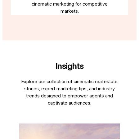
cinematic marketing for competitive
markets.
Insights
Explore our collection of cinematic real estate
stories, expert marketing tips, and industry
trends designed to empower agents and
captivate audiences.