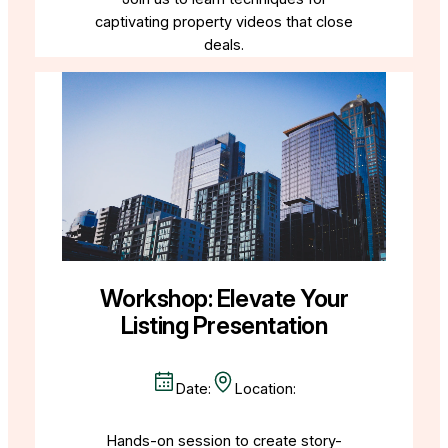
captivating property videos that close
deals.
Workshop: Elevate Your
Listing Presentation
Date:
Location:
Hands-on session to create story-