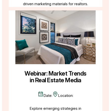
driven marketing materials for realtors.
Webinar: Market Trends
in Real Estate Media
Date:
Location:
Explore emerging strategies in