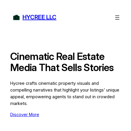
Skip
to
HYCREE LLC
content
Cinematic Real Estate
Media That Sells Stories
Hycree crafts cinematic property visuals and
compelling narratives that highlight your listings’ unique
appeal, empowering agents to stand out in crowded
markets.
Discover More