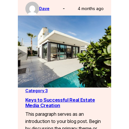
Dave
4 months ago
Category 3
Keys to Successful Real Estate
Media Creation
This paragraph serves as an
introduction to your blog post. Begin
by discussing the primary theme or