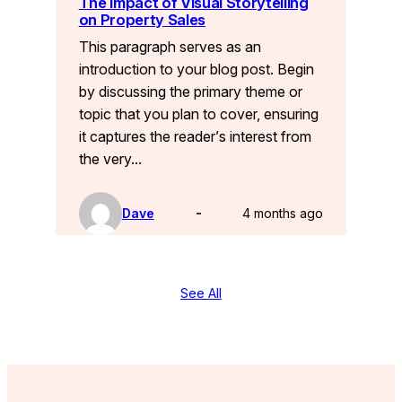
The Impact of Visual Storytelling
on Property Sales
This paragraph serves as an
introduction to your blog post. Begin
by discussing the primary theme or
topic that you plan to cover, ensuring
it captures the reader’s interest from
the very…
Dave
4 months ago
See All