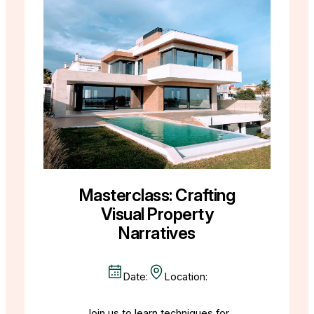
Masterclass: Crafting
Visual Property
Narratives
Date:
Location:
Join us to learn techniques for