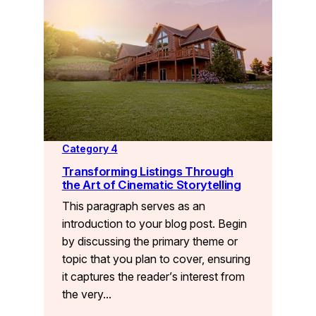
Category 4
Transforming Listings Through
the Art of Cinematic Storytelling
This paragraph serves as an
introduction to your blog post. Begin
by discussing the primary theme or
topic that you plan to cover, ensuring
it captures the reader’s interest from
the very…