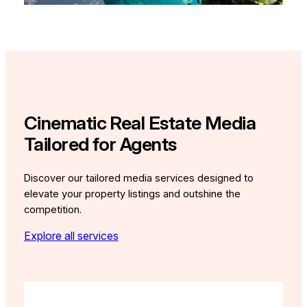
Cinematic Real Estate Media
Tailored for Agents
Discover our tailored media services designed to
elevate your property listings and outshine the
competition.
Explore all services