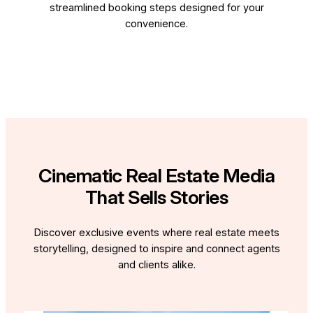
streamlined booking steps designed for your
convenience.
Cinematic Real Estate Media
That Sells Stories
Discover exclusive events where real estate meets
storytelling, designed to inspire and connect agents
and clients alike.