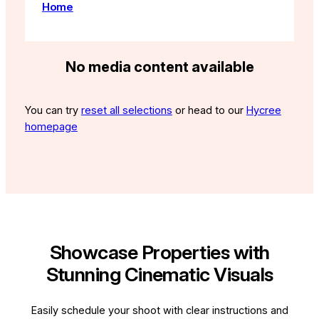
Home
No media content available
You can try
reset all selections
or head to our
Hycree
homepage
Showcase Properties with
Stunning Cinematic Visuals
Easily schedule your shoot with clear instructions and