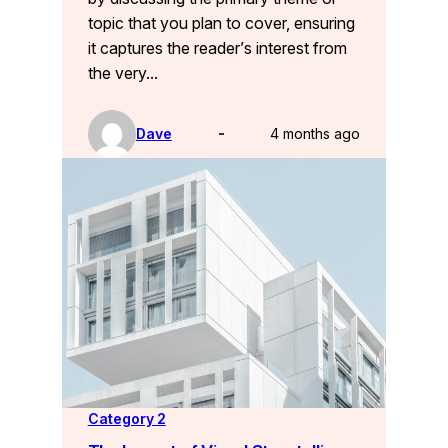
topic that you plan to cover, ensuring
it captures the reader’s interest from
the very…
Dave
4 months ago
Category 2