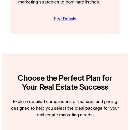
marketing strategies to dominate listings.
See Details
Choose the Perfect Plan for
Your Real Estate Success
Explore detailed comparisons of features and pricing
designed to help you select the ideal package for your
real estate marketing needs.