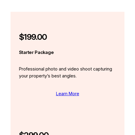
$199.00
Starter Package
Professional photo and video shoot capturing
your property’s best angles.
Learn More