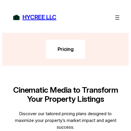
Skip
to
HYCREE LLC
content
Pricing
Cinematic Media to Transform
Your Property Listings
Discover our tailored pricing plans designed to
maximize your property’s market impact and agent
success.