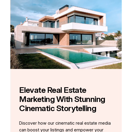
Elevate Real Estate
Marketing With Stunning
Cinematic Storytelling
Discover how our cinematic real estate media
can boost your listings and empower your