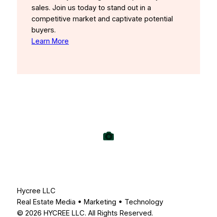
sales. Join us today to stand out in a
competitive market and captivate potential
buyers.
Learn More
Hycree LLC
Real Estate Media • Marketing • Technology
© 2026 HYCREE LLC. All Rights Reserved.