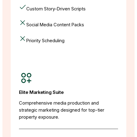
Custom Story-Driven Scripts
Social Media Content Packs
Priority Scheduling
Elite Marketing Suite
Comprehensive media production and
strategic marketing designed for top-tier
property exposure.