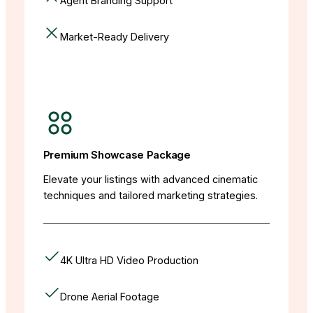
Agent Branding Support
Market-Ready Delivery
Premium Showcase Package
Elevate your listings with advanced cinematic
techniques and tailored marketing strategies.
4K Ultra HD Video Production
Drone Aerial Footage