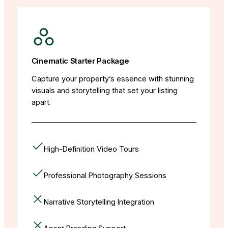
Cinematic Starter Package
Capture your property’s essence with stunning
visuals and storytelling that set your listing
apart.
High-Definition Video Tours
Professional Photography Sessions
Narrative Storytelling Integration