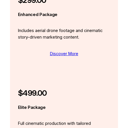
$299.00
Enhanced Package
Includes aerial drone footage and cinematic
story-driven marketing content.
Discover More
$499.00
Elite Package
Full cinematic production with tailored