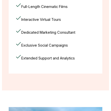
Full-Length Cinematic Films
Interactive Virtual Tours
Dedicated Marketing Consultant
Exclusive Social Campaigns
Extended Support and Analytics